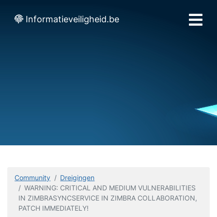
Informatieveiligheid.be
Community
Dreigingen
WARNING: CRITICAL AND MEDIUM VULNERABILITIES
IN ZIMBRASYNCSERVICE IN ZIMBRA COLLABORATION,
PATCH IMMEDIATELY!