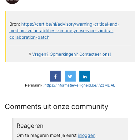
Bron:
https://cert.be/nl/advisory/warning-critical-and-
medium-vulnerabilities-zimbrasyncservice-zimbra-
collaboration-patch
Vragen? Opmerkingen? Contacteer ons!
Permalink:
https://informatieveiligheid.be/l/ZzMDAL
Comments uit onze community
Reageren
Om te reageren moet je eerst
inloggen
.