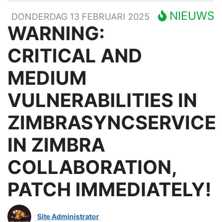
NIEUWS
DONDERDAG 13 FEBRUARI 2025
WARNING:
CRITICAL AND
MEDIUM
VULNERABILITIES IN
ZIMBRASYNCSERVICE
IN ZIMBRA
COLLABORATION,
PATCH IMMEDIATELY!
Site Administrator