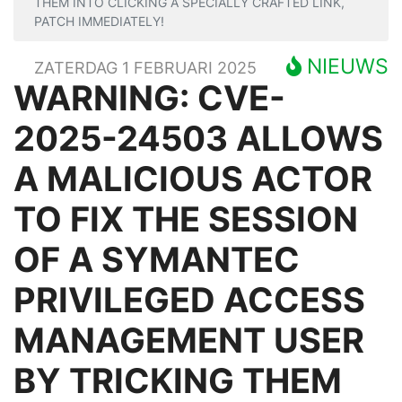
THEM INTO CLICKING A SPECIALLY CRAFTED LINK,
PATCH IMMEDIATELY!
NIEUWS
ZATERDAG 1 FEBRUARI 2025
WARNING: CVE-
2025-24503 ALLOWS
A MALICIOUS ACTOR
TO FIX THE SESSION
OF A SYMANTEC
PRIVILEGED ACCESS
MANAGEMENT USER
BY TRICKING THEM