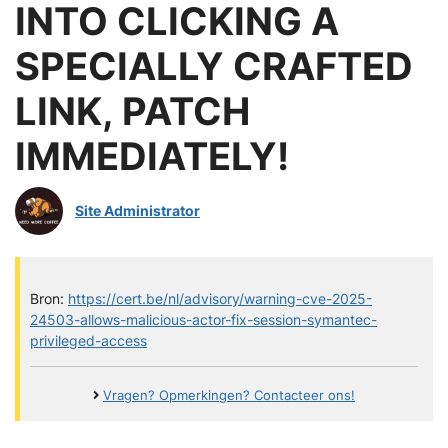
INTO CLICKING A
SPECIALLY CRAFTED
LINK, PATCH
IMMEDIATELY!
Site Administrator
Bron:
https://cert.be/nl/advisory/warning-cve-2025-
24503-allows-malicious-actor-fix-session-symantec-
privileged-access
Vragen? Opmerkingen? Contacteer ons!