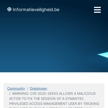
Informatieveiligheid.be
Community
Dreigingen
WARNING: CVE-2025-24503 ALLOWS A MALICIOUS
ACTOR TO FIX THE SESSION OF A SYMANTEC
PRIVILEGED ACCESS MANAGEMENT USER BY TRICKING