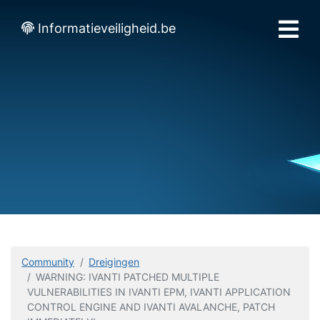
Informatieveiligheid.be
Community
Dreigingen
WARNING: IVANTI PATCHED MULTIPLE
VULNERABILITIES IN IVANTI EPM, IVANTI APPLICATION
CONTROL ENGINE AND IVANTI AVALANCHE, PATCH