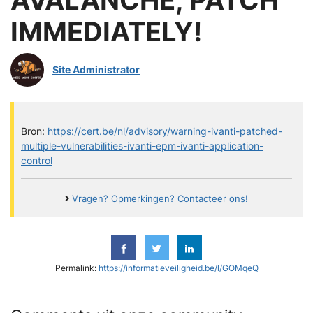
IMMEDIATELY!
Site Administrator
Bron:
https://cert.be/nl/advisory/warning-ivanti-patched-
multiple-vulnerabilities-ivanti-epm-ivanti-application-
control
Vragen? Opmerkingen? Contacteer ons!
Permalink:
https://informatieveiligheid.be/l/GOMqeQ