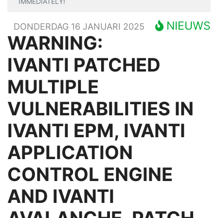
IMMEDIATELY!
NIEUWS
DONDERDAG 16 JANUARI 2025
WARNING:
IVANTI PATCHED
MULTIPLE
VULNERABILITIES IN
IVANTI EPM, IVANTI
APPLICATION
CONTROL ENGINE
AND IVANTI
AVALANCHE, PATCH