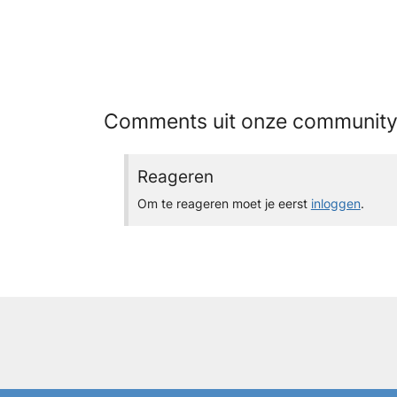
Comments uit onze communit
Reageren
Om te reageren moet je eerst
inloggen
.