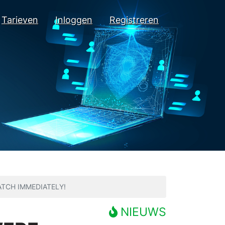
Tarieven
Inloggen
Registreren
ATCH IMMEDIATELY!
NIEUWS