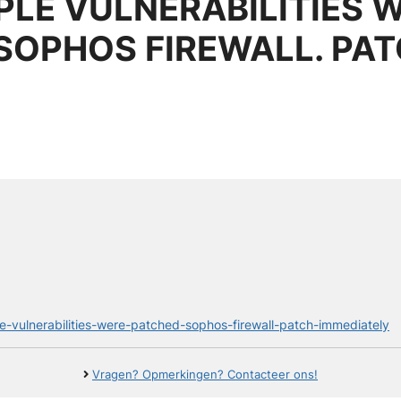
PLE VULNERABILITIES 
 SOPHOS FIREWALL. PA
ple-vulnerabilities-were-patched-sophos-firewall-patch-immediately
Vragen? Opmerkingen? Contacteer ons!