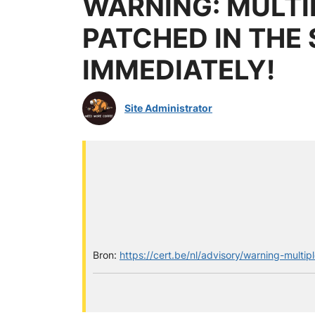
WARNING: MULTI
PATCHED IN THE
IMMEDIATELY!
Site Administrator
Bron:
https://cert.be/nl/advisory/warning-multi