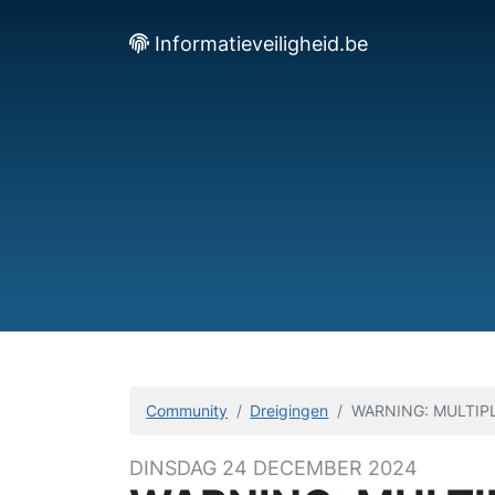
Informatieveiligheid.be
Community
Dreigingen
WARNING: MULTIPL
DINSDAG 24 DECEMBER 2024