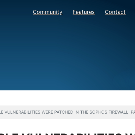
Community
Features
Contact
E VULNERABILITIES WERE PATCHED IN THE SOPHOS FIREWALL. P