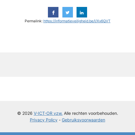
Permalink:
https://informatieveiligheid.be/l/Xx6QVT
y
© 2026
V-ICT-OR vzw.
Alle rechten voorbehouden.
Privacy Policy
-
Gebruiksvoorwaarden